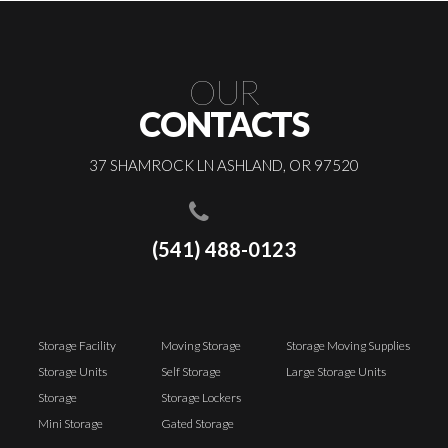
OUR
CONTACTS
37 SHAMROCK LN ASHLAND, OR 97520
(541) 488-0123
Storage Facility
Moving Storage
Storage Moving Supplies
Storage Units
Self Storage
Large Storage Units
Storage
Storage Lockers
Mini Storage
Gated Storage