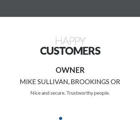
HAPPY
CUSTOMERS
RETIRED
OKINGS OR
JOHN LAPPAT, CENTRAL
hy people.
Have stored my belongings here for years
friendly and helpful. Great customer service
in the Rogue Valley.