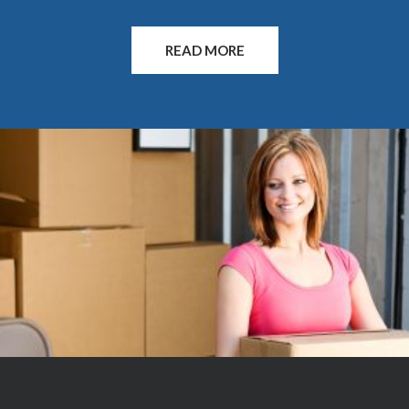
can figure out the logistics of your mini storage needs
so you can concentrate on other things. Call or visit
READ MORE
today for more information. Since our founding in
2004, we have built a reputation on integrity, speed,
and reliability in the long term storage industry. We
treat your possessions as we would our own, and make
sure every one of your belongings is safe and secure in
the process. Don’t settle for less than the best. We
offer the lowest prices in the Rogue Valley. Come in
and ask us about our Winter Move-in Special.