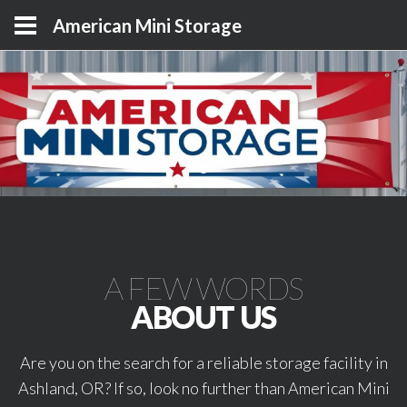
American Mini Storage
A FEW WORDS
ABOUT US
Are you on the search for a reliable storage facility in
Ashland, OR? If so, look no further than American Mini