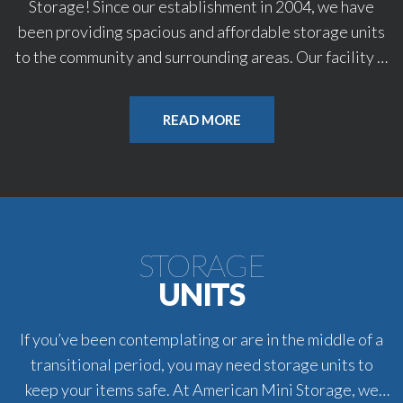
Storage! Since our establishment in 2004, we have
been providing spacious and affordable storage units
to the community and surrounding areas. Our facility is
well-equipped to safely store your valuable
possessions year-round. We have over 30 state of the
READ MORE
art security cameras on property. Count on us to help
you find a unit that will fit your needs. For great service
in Ashland, OR, call on American Mini Storage.
Gate Hours: 7:00 AM -7:00 PM | 7 Days a Week
STORAGE
Office Hours: 12:00 PM-05:00 PM | Mon-Fri
UNITS
If you’ve been contemplating or are in the middle of a
transitional period, you may need storage units to
keep your items safe. At American Mini Storage, we